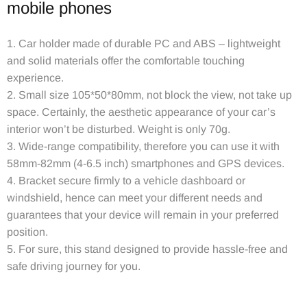
mobile phones
1. Car holder made of durable PC and ABS – lightweight
and solid materials offer the comfortable touching
experience.
2. Small size 105*50*80mm, not block the view, not take up
space. Certainly, the aesthetic appearance of your car’s
interior won’t be disturbed. Weight is only 70g.
3. Wide-range compatibility, therefore you can use it with
58mm-82mm (4-6.5 inch) smartphones and GPS devices.
4. Bracket secure firmly to a vehicle dashboard or
windshield, hence can meet your different needs and
guarantees that your device will remain in your preferred
position.
5. For sure, this stand designed to provide hassle-free and
safe driving journey for you.