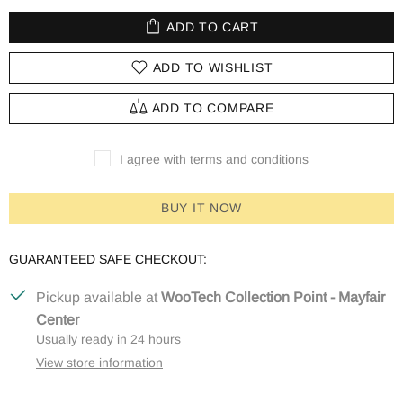
ADD TO CART
ADD TO WISHLIST
ADD TO COMPARE
I agree with terms and conditions
BUY IT NOW
GUARANTEED SAFE CHECKOUT:
Pickup available at
WooTech Collection Point - Mayfair
Center
Usually ready in 24 hours
View store information