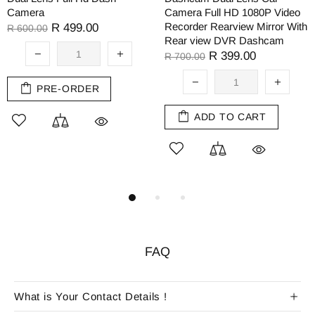
Camera
Camera Full HD 1080P Video
Recorder Rearview Mirror With
R 499.00
R 600.00
Rear view DVR Dashcam
R 399.00
R 700.00
PRE-ORDER
ADD TO CART
FAQ
What is Your Contact Details !