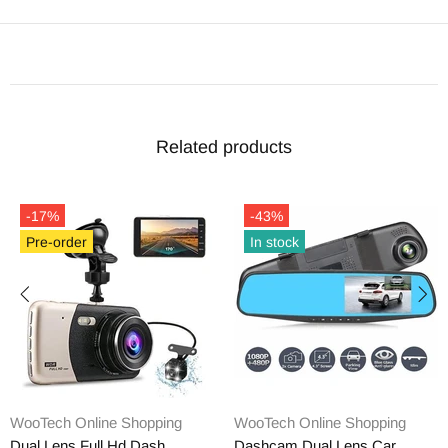
Related products
-17%
-43%
Pre-order
In stock
WooTech Online Shopping
WooTech Online Shopping
Dual Lens Full Hd Dash
Dashcam Dual Lens Car