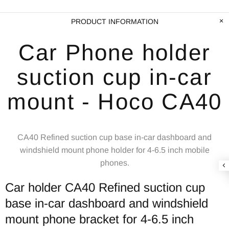
PRODUCT INFORMATION
Car Phone holder
suction cup in-car
mount - Hoco CA40
CA40 Refined suction cup base in-car dashboard and
windshield mount phone holder for 4-6.5 inch mobile
phones.
Car holder CA40 Refined suction cup
base in-car dashboard and windshield
mount phone bracket for 4-6.5 inch