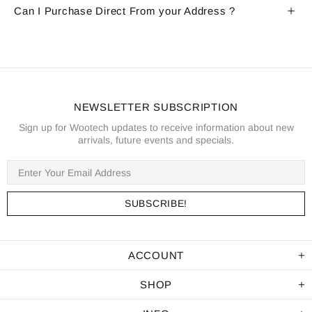
Can I Purchase Direct From your Address ?
NEWSLETTER SUBSCRIPTION
Sign up for Wootech updates to receive information about new
arrivals, future events and specials.
ACCOUNT
SHOP