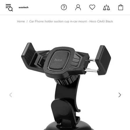
Home
Car Phone holder suction cup in-car mount - Hoco CA40 Black