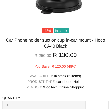
-48%
In stock
Car Phone holder suction cup in-car mount - Hoco
CA40 Black
R 130.00
R 250.00
You Save: R 120.00 (48%)
AVAILABILITY:
In stock (6 items)
PRODUCT TYPE:
car phone Holder
VENDOR:
WooTech Online Shopping
QUANTITY